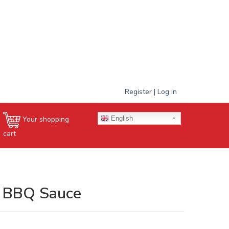
Register | Log in
English
Your shopping
cart
| BBQ Sauce