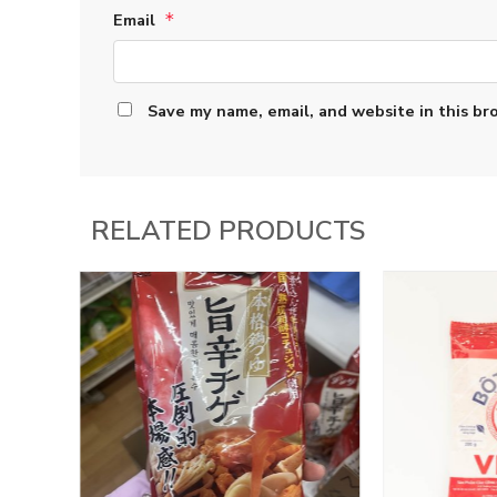
Email
*
Save my name, email, and website in this br
RELATED PRODUCTS