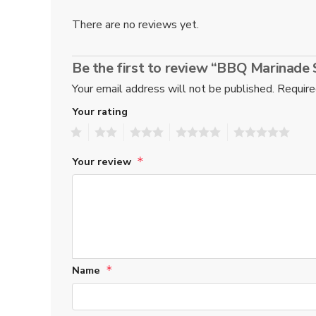
There are no reviews yet.
Be the first to review “BBQ Marinad
Your email address will not be published.
Require
Your rating
1
2
3
4
5
Your review
*
Name
*