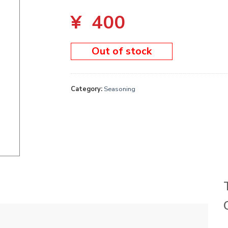
¥
400
Out of stock
Category:
Seasoning