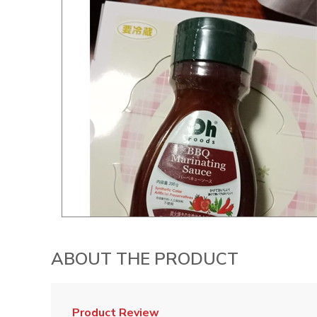
ABOUT THE PRODUCT
Product Review