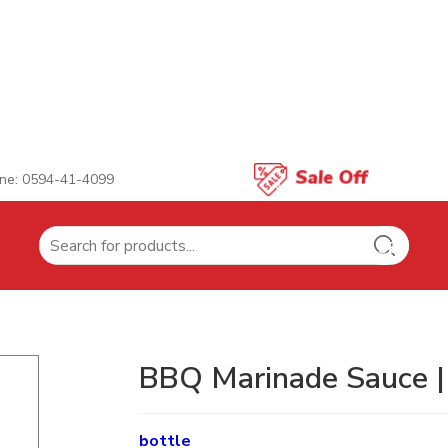
ne: 0594-41-4099
Search
for:
BBQ Marinade Sauce 
bottle