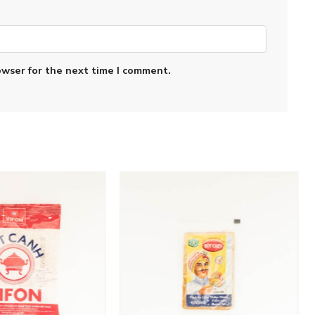
owser for the next time I comment.