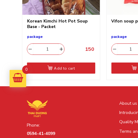
g
Korean Kimchi Hot Pot Soup
Vifon sou
料
Base - Packet
package
package
130
​
150
​
Add to cart
0
About us
Introduci
Quality 
Phone:
Terms and
0594-41-4099