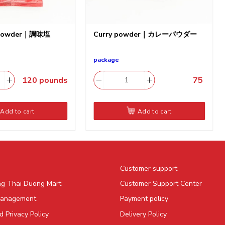
p powder｜調味塩
Curry powder｜カレーパウダー
package
120
pounds
75
​
Add to cart
Add to cart
Customer support
ng Thai Duong Mart
Customer Support Center
Management
Payment policy
 Privacy Policy
Delivery Policy