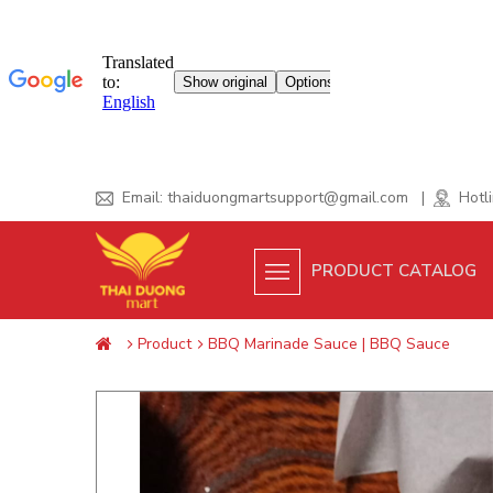
Skip
Email:
thaiduongmartsupport@gmail.com
|
Hotli
to
content
PRODUCT CATALOG
Product
BBQ Marinade Sauce | BBQ Sauce