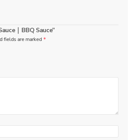
e Sauce｜BBQ Sauce”
d fields are marked
*