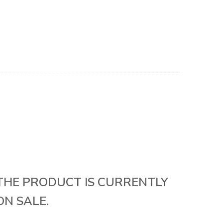
THE PRODUCT IS CURRENTLY
ON SALE.