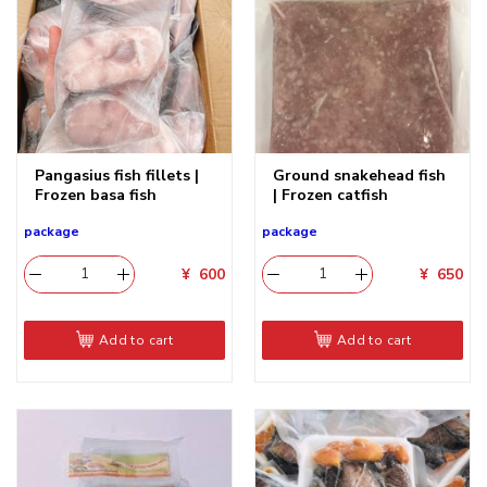
Pangasius fish fillets |
Ground snakehead fish
Frozen basa fish
| Frozen catfish
package
package
¥
600
¥
650
Add to cart
Add to cart