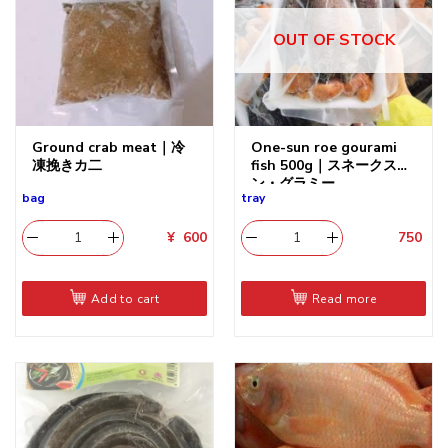
OUT OF STOCK
Ground crab meat｜冷
One-sun roe gourami
凍挽きカ二
fish 500g｜スネークスキ
ン・グラミー
bag
tray
¥
600
750
​
Add to cart
Read more