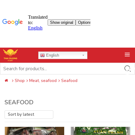
Skip
English
to
content
Search
for:
Shop
Meat, seafood
Seafood
SEAFOOD