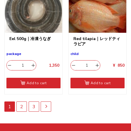
Eel 500g｜冷凍うなぎ
Red tilapia｜レッドティ
ラピア
package
child
1,350
​
¥
850
Add to cart
Add to cart
1
2
3