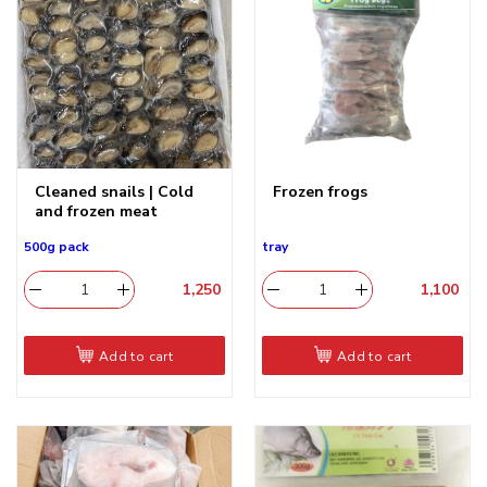
Cleaned snails | Cold
Frozen frogs
and frozen meat
500g pack
tray
1,250
​
1,100
​
Add to cart
Add to cart