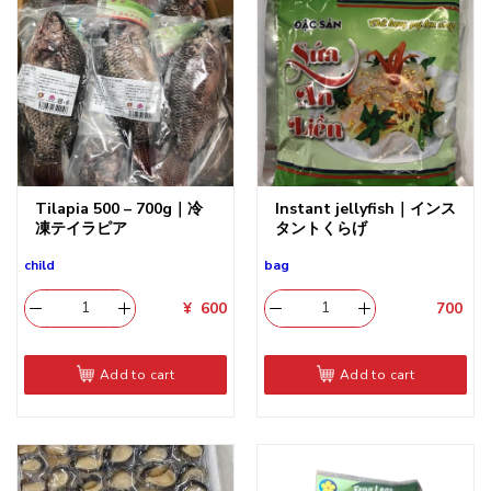
Tilapia 500 – 700g｜冷
Instant jellyfish｜インス
凍テイラピア
タントくらげ
child
bag
¥
600
700
​
Add to cart
Add to cart