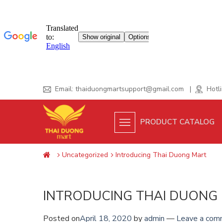
Skip
Email:
thaiduongmartsupport@gmail.com
|
Hotli
to
content
PRODUCT CATALOG
Uncategorized
Introducing Thai Duong Mart
INTRODUCING THAI DUONG
Posted on
April 18, 2020
by
admin
—
Leave a com