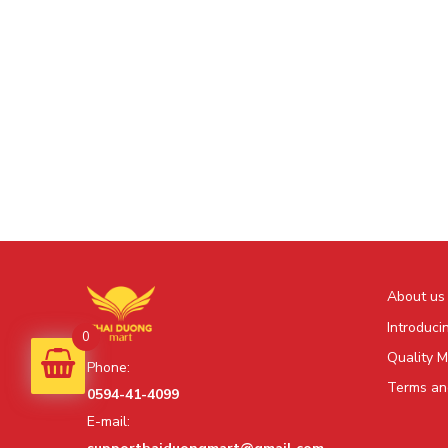
About us
Introduci
0
Quality 
Phone:
Terms and
0594-41-4099
E-mail: