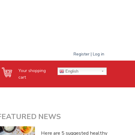
Register | Log in
Your shopping
English
cart
FEATURED NEWS
Here are 5 suggested healthy