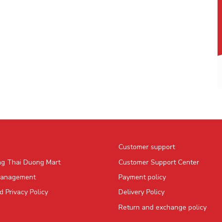
Customer support
ng Thai Duong Mart
Customer Support Center
Management
Payment policy
 Privacy Policy
Delivery Policy
Return and exchange policy