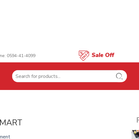
ne: 0594-41-4099
Search
for:
 MART
ment