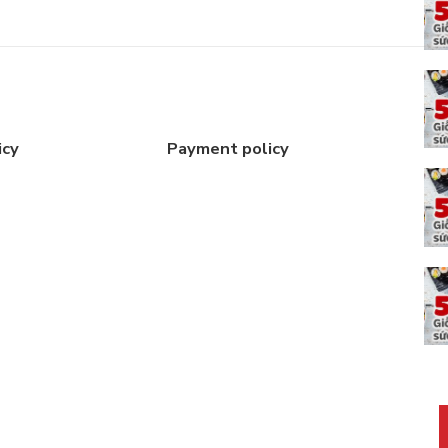
icy
Payment policy
C