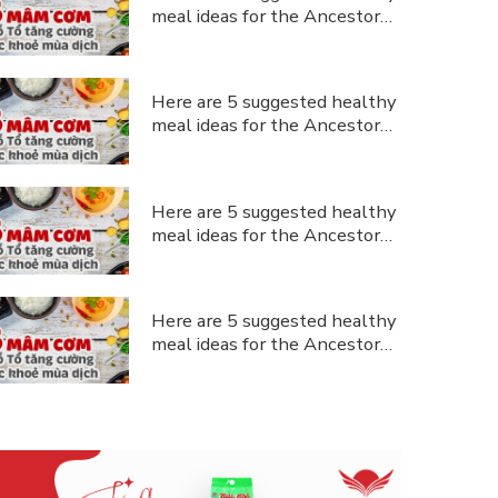
meal ideas for the Ancestor
Commemoration Day during the
pandemic.
Here are 5 suggested healthy
meal ideas for the Ancestor
Commemoration Day during the
ustomer support
pandemic.
Here are 5 suggested healthy
meal ideas for the Ancestor
Commemoration Day during the
pandemic.
Here are 5 suggested healthy
meal ideas for the Ancestor
Commemoration Day during the
pandemic.