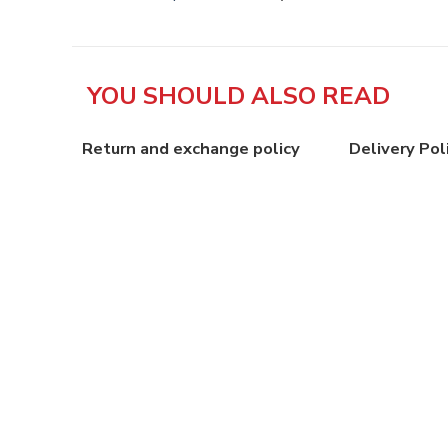
YOU SHOULD ALSO READ
Return and exchange policy
Delivery Pol