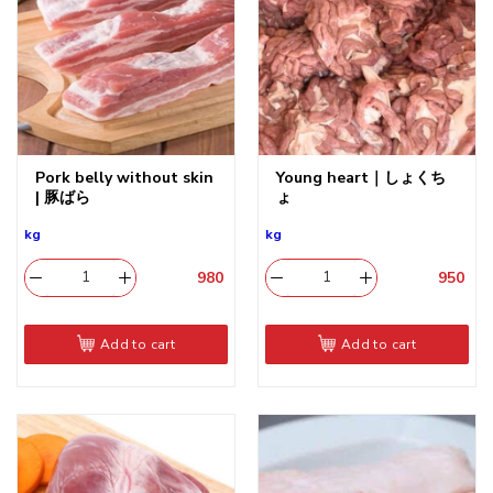
Pork belly without skin
Young heart｜しょくち
| 豚ばら
ょ
kg
kg
980
​
950
​
Add to cart
Add to cart