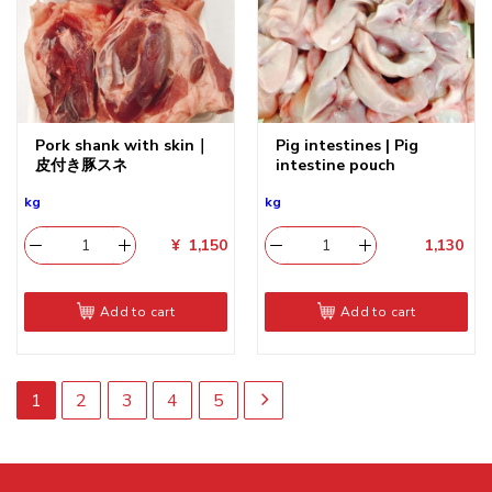
Pork shank with skin｜
Pig intestines | Pig
皮付き豚スネ
intestine pouch
kg
kg
¥
1,150
1,130
​
Add to cart
Add to cart
1
2
3
4
5