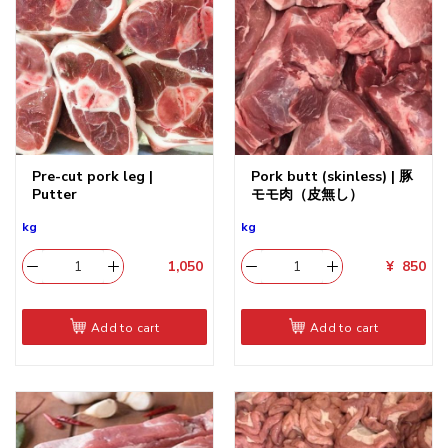
Pre-cut pork leg |
Pork butt (skinless) | 豚
Putter
モモ肉（皮無し）
kg
kg
1,050
​
¥
850
Add to cart
Add to cart