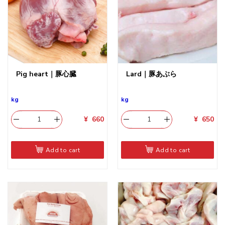
Pig heart｜豚心臓
Lard｜豚あぶら
kg
kg
¥
660
¥
650
Add to cart
Add to cart