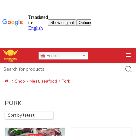
Skip
English
to
content
Search
for:
Shop
Meat, seafood
Pork
PORK