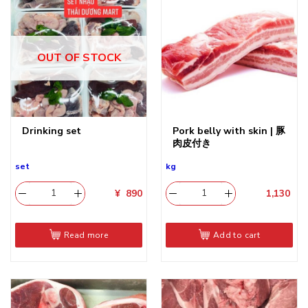
OUT OF STOCK
Drinking set
Pork belly with skin | 豚
肉皮付き
set
kg
¥
890
1,130
​
Read more
Add to cart