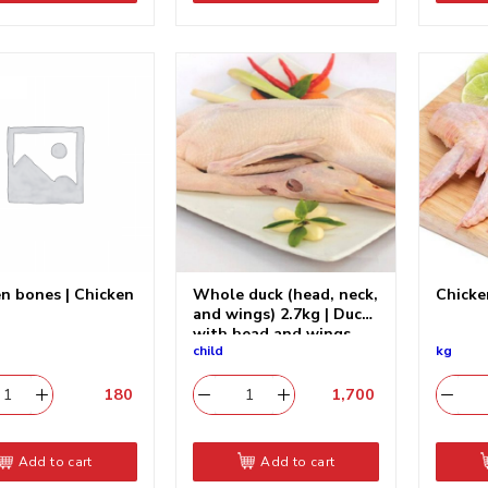
n bones | Chicken
Whole duck (head, neck,
Chick
and wings) 2.7kg | Duck
with head and wings
child
kg
180
​
1,700
​
Add to cart
Add to cart