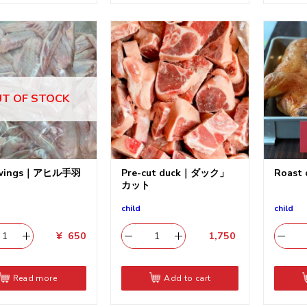
T OF STOCK
 wings｜アヒル手羽
Pre-cut duck｜ダック」
Roas
カット
child
child
¥
650
1,750
​
Read more
Add to cart