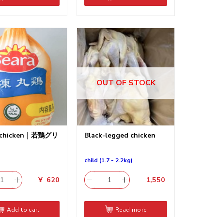
OUT OF STOCK
 chicken｜若鶏グリ
Black-legged chicken
child (1.7 - 2.2kg)
¥
620
1,550
​
Add to cart
Read more