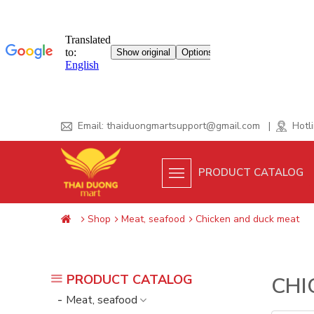
Skip
Email:
thaiduongmartsupport@gmail.com
|
Hotli
to
content
PRODUCT CATALOG
Shop
Meat, seafood
Chicken and duck meat
PRODUCT CATALOG
CHI
Meat, seafood