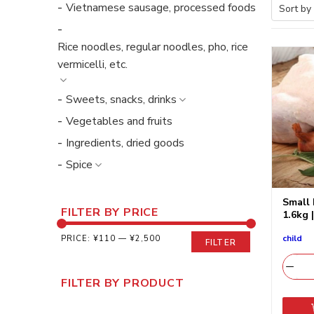
Vietnamese sausage, processed foods
Rice noodles, regular noodles, pho, rice
vermicelli, etc.
Sweets, snacks, drinks
Vegetables and fruits
Ingredients, dried goods
Spice
Small 
FILTER BY PRICE
1.6kg 
child
PRICE:
¥110
—
¥2,500
FILTER
FILTER BY PRODUCT