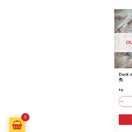
OU
Duck
先
kg
0