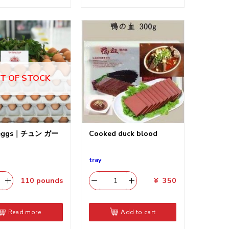
T OF STOCK
 eggs｜チュン ガー
Cooked duck blood
tray
110
pounds
¥
350
Read more
Add to cart