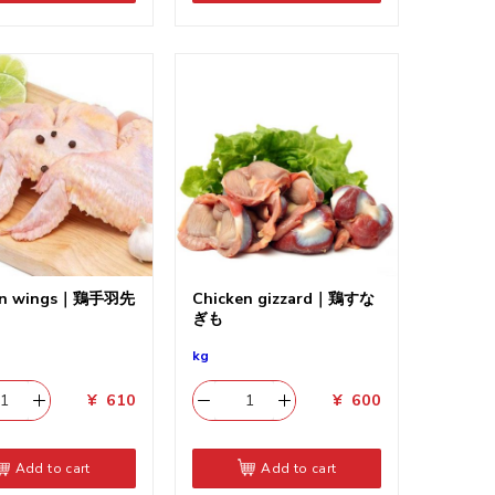
en wings｜鶏手羽先
Chicken gizzard｜鶏すな
ぎも
kg
¥
610
¥
600
Add to cart
Add to cart