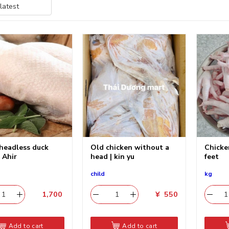
headless duck
Old chicken without a
Chicke
| Ahir
head | kin yu
feet
child
kg
1,700
​
¥
550
Add to cart
Add to cart