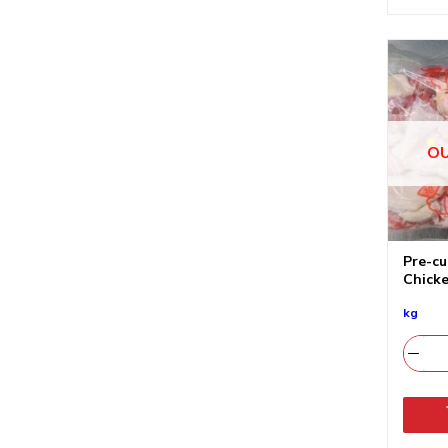
OU
Pre-cu
Chicke
kg