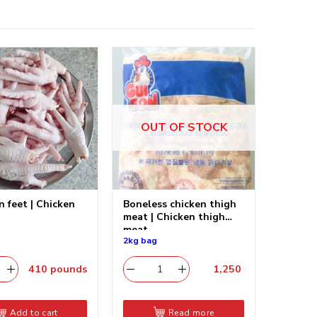
OUT OF STOCK
n feet | Chicken
Boneless chicken thigh
meat | Chicken thigh
meat
2kg bag
410
pounds
1,250
​
Add to cart
Read more