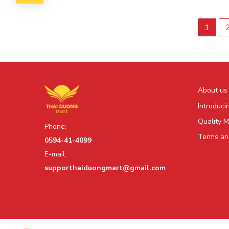
1
About us
Introduci
Quality 
Phone:
Terms and
0594-41-4099
E-mail:
supporthaiduongmart@gmail.com