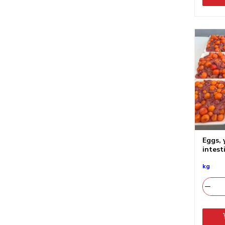
Eggs, 
intest
kg