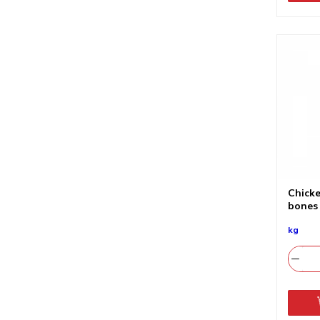
Chicke
bones
kg