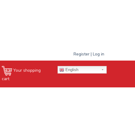
Register | Log in
English
Your shopping
cart