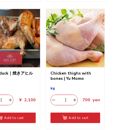
t duck｜焼きアヒル
Chicken thighs with
bones | Yu Momo
kg
¥
2,100
700
yen
Add to cart
Add to cart