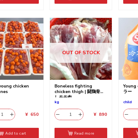
OUT OF STOCK
young chicken
Boneless fighting
Young
ines
chicken thigh | 闘鶏骨無
ラー
しモモ肉
kg
child
¥
650
¥
890
Add to cart
Read more