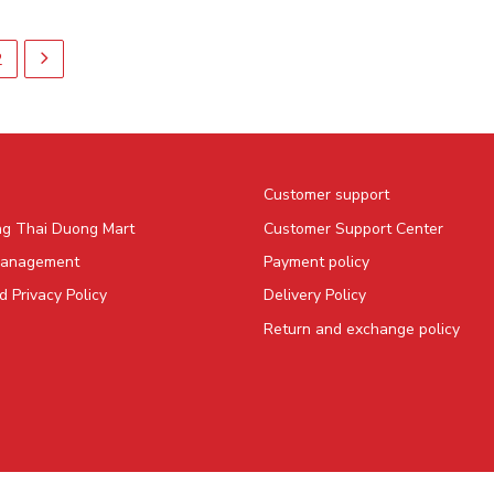
2
Customer support
ng Thai Duong Mart
Customer Support Center
Management
Payment policy
 Privacy Policy
Delivery Policy
Return and exchange policy