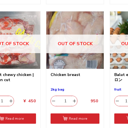
T OF STOCK
OUT OF STOCK
OU
t chewy chicken |
Chicken breast
Balut
n cut
ロン
2kg bag
fruit
¥
450
950
​
Read more
Read more