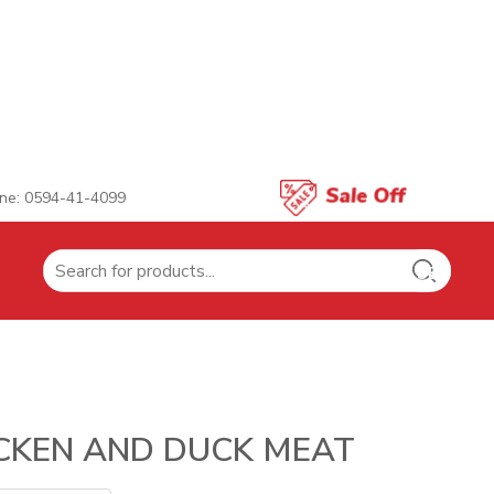
ne: 0594-41-4099
Search
for:
CKEN AND DUCK MEAT