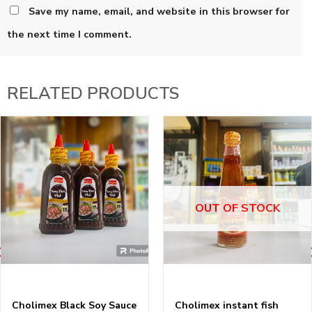
Save my name, email, and website in this browser for
the next time I comment.
RELATED PRODUCTS
OUT OF STOCK
Cholimex Black Soy Sauce
Cholimex instant fish