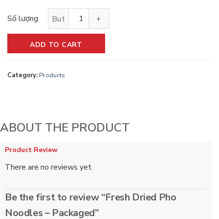
Dried fresh pho noodles - quantity pack
ADD TO CART
Category:
Products
ABOUT THE PRODUCT
Product Review
There are no reviews yet.
Be the first to review “Fresh Dried Pho
Noodles – Packaged”