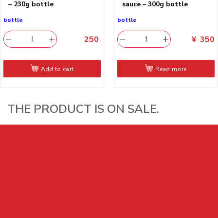
– 230g bottle
sauce – 300g bottle
bottle
bottle
250
​
¥
350
Add to cart
Read more
THE PRODUCT IS ON SALE.