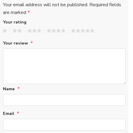
Your email address will not be published.
Required fields
are marked
*
Your rating
1
2
3
4
5
Your review
*
Name
*
Email
*