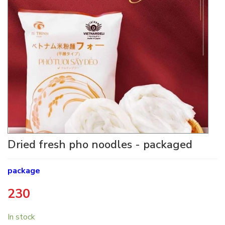
Dried fresh pho noodles - packaged
package
230
​
In stock