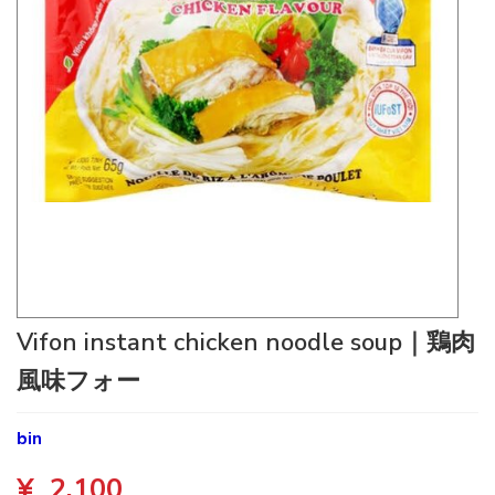
Vifon instant chicken noodle soup｜鶏肉
風味フォー
bin
¥
2,100