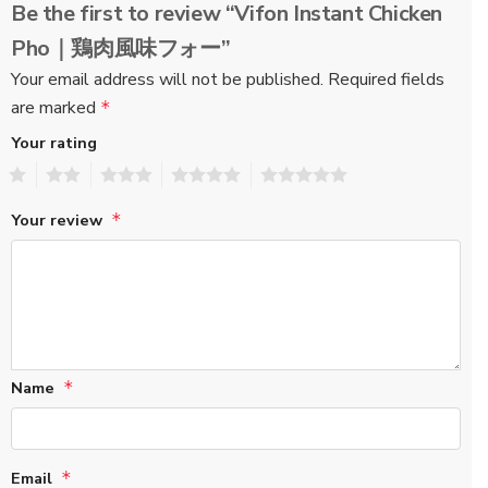
Be the first to review “Vifon Instant Chicken
Pho｜鶏肉風味フォー”
Your email address will not be published.
Required fields
are marked
*
Your rating
1
2
3
4
5
Your review
*
Name
*
Email
*