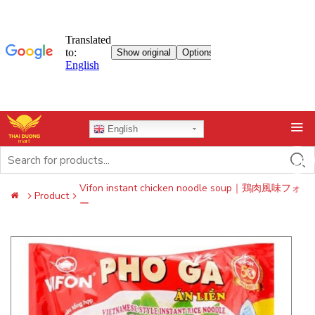
Skip
English
to
content
Search
for:
Vifon instant chicken noodle soup｜鶏肉風味フォ
Product
ー