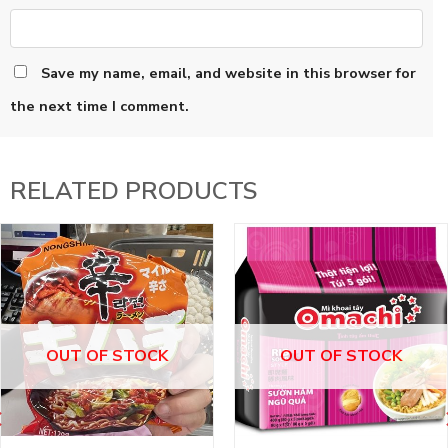
Save my name, email, and website in this browser for
the next time I comment.
RELATED PRODUCTS
OUT OF STOCK
OUT OF STOCK