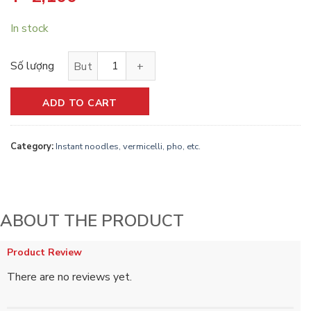
In stock
Vifon instant chicken noodle soup｜鶏肉風味フォー quantity
ADD TO CART
Category:
Instant noodles, vermicelli, pho, etc.
ABOUT THE PRODUCT
Product Review
There are no reviews yet.