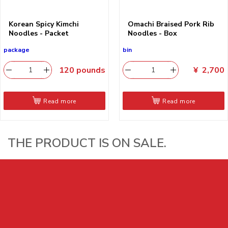
Korean Spicy Kimchi
Omachi Braised Pork Rib
Noodles - Packet
Noodles - Box
package
bin
120
pounds
¥
2,700
Read more
Read more
THE PRODUCT IS ON SALE.