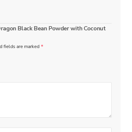
 Dragon Black Bean Powder with Coconut
d fields are marked
*