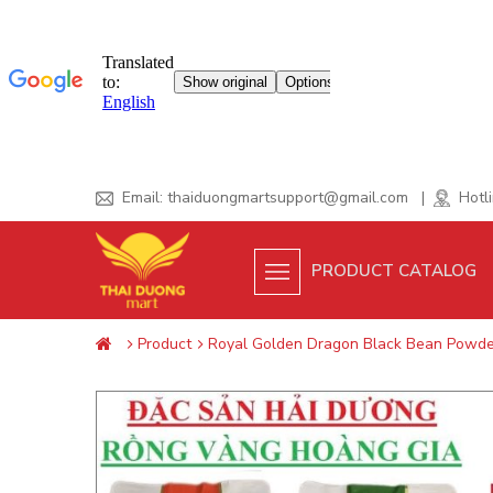
Skip
Email:
thaiduongmartsupport@gmail.com
|
Hotli
to
content
PRODUCT CATALOG
Product
Royal Golden Dragon Black Bean Powder