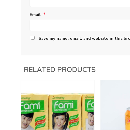
Email
*
Save my name, email, and website in this br
RELATED PRODUCTS