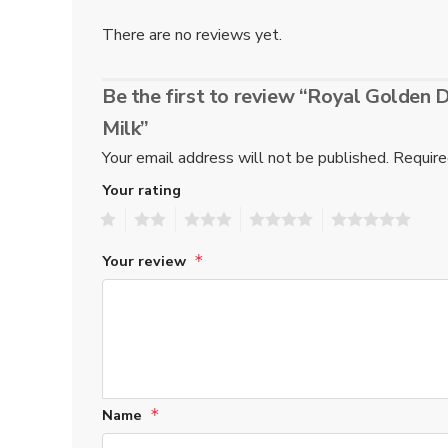
There are no reviews yet.
Be the first to review “Royal Golden
Milk”
Your email address will not be published.
Require
Your rating
1
2
3
4
5
Your review
*
Name
*