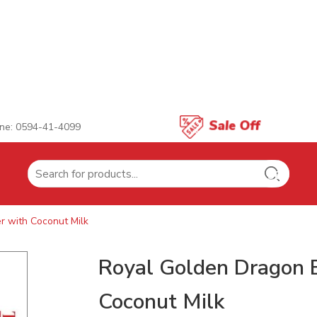
ne: 0594-41-4099
Search
for:
 with Coconut Milk
Royal Golden Dragon 
Coconut Milk