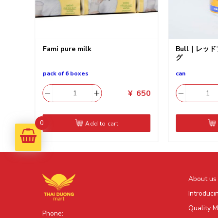
チップ
Fami pure milk
Bull｜レッ
グ
pack of 6 boxes
can
550
¥
650
0
Add to cart
About us
Introduci
Quality 
Phone: