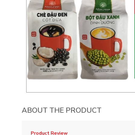
ABOUT THE PRODUCT
Product Review