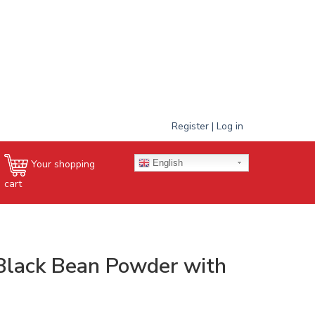
Register | Log in
English
Your shopping
cart
Black Bean Powder with