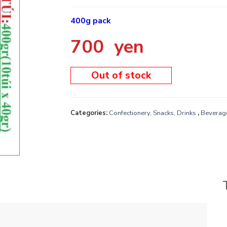
400g pack
700
yen
Out of stock
Categories:
Confectionery, Snacks, Drinks
,
Beverag