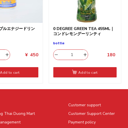
ドブルエナジードリン
0 DEGREE GREEN TEA 455ML｜
コンドレモングーリンティ
bottle
¥
450
180
​
Add to cart
Add to cart
Customer support
ng Thai Duong Mart
Customer Support Center
Management
Payment policy