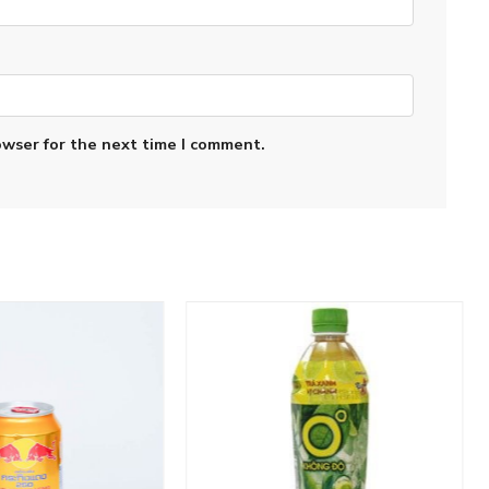
owser for the next time I comment.