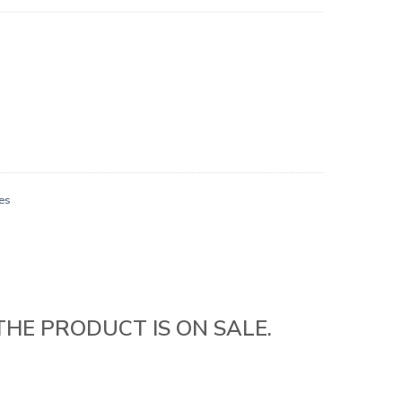
es
THE PRODUCT IS ON SALE.