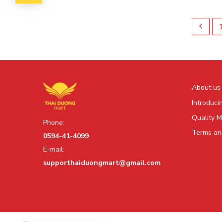
About us
Introduci
Quality 
Phone:
Terms and
0594-41-4099
E-mail:
supporthaiduongmart@gmail.com