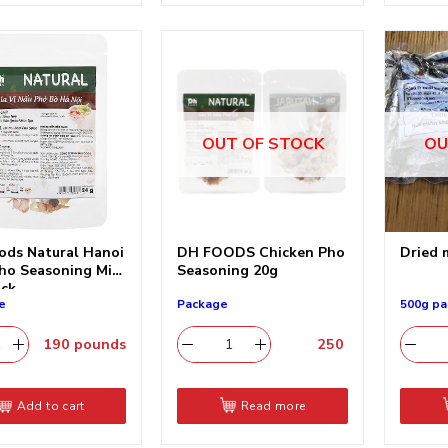
OUT OF STOCK
OU
ods Natural Hanoi
DH FOODS Chicken Pho
Dried 
ho Seasoning Mix,
Seasoning 20g
ack
e
Package
500g pa
190
pounds
250
​
Add to cart
Read more