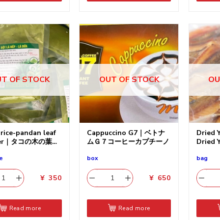
T OF STOCK
OUT OF STOCK
OU
 rice-pandan leaf
Cappuccino G7｜ベトナ
Dried Y
der｜タコの木の葉の
ムＧ７コーヒーカプチーノ
Dried 
e
box
bag
¥
350
¥
650
Read more
Read more