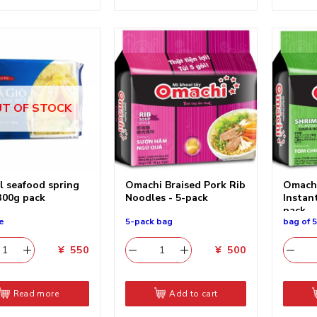
T OF STOCK
l seafood spring
Omachi Braised Pork Rib
Omachi
 300g pack
Noodles - 5-pack
Instan
pack
e
5-pack bag
bag of 
¥
550
¥
500
Read more
Add to cart