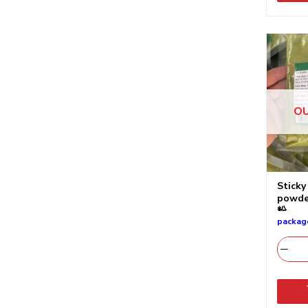
OU
Sticky
pow
粉
packag