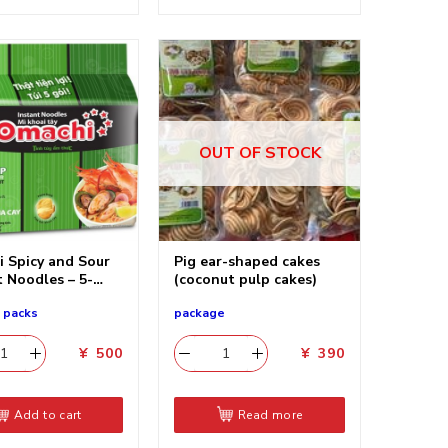
OUT OF STOCK
 Spicy and Sour
Pig ear-shaped cakes
t Noodles – 5-
(coconut pulp cakes)
5 packs
package
¥
500
¥
390
Add to cart
Read more