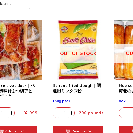
OUT OF STOCK
OU
ake civet duck｜ベ
Banana fried dough｜調
Hue so
風味付ぶつ切アヒル
理用ミックス粉
海老の
パック
150g pack
box
¥
999
290
pounds
Add to cart
Read more