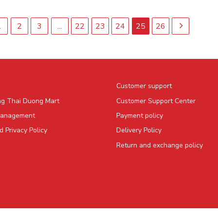
1
2
3
...
22
23
24
25
26
Customer support
ng Thai Duong Mart
Customer Support Center
Management
Payment policy
 Privacy Policy
Delivery Policy
Return and exchange policy