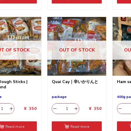
T OF STOCK
OUT OF STOCK
OU
Dough Sticks |
Quai Cay｜辛いかりんと
Ham sa
and
e
package
400g pa
¥
350
¥
350
Read more
Read more