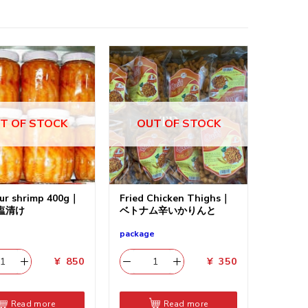
T OF STOCK
OUT OF STOCK
ur shrimp 400g｜
Fried Chicken Thighs｜
塩清け
ベトナム辛いかりんと
package
¥
850
¥
350
Read more
Read more