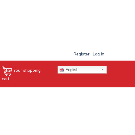
Register | Log in
English
Your shopping
cart