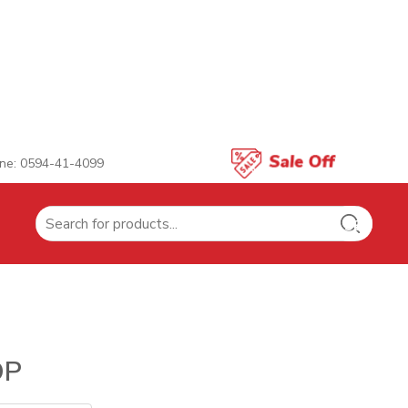
ne: 0594-41-4099
Search
for:
OP