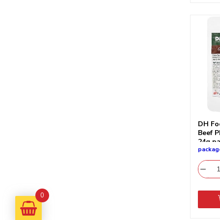
DH Fo
Beef P
24g p
packag
0