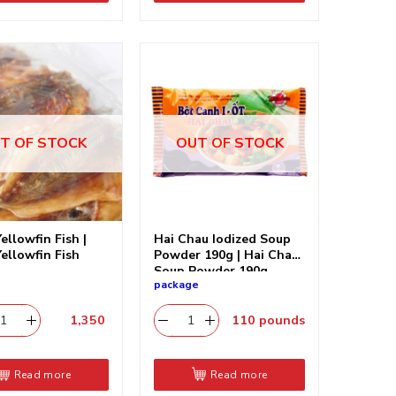
T OF STOCK
OUT OF STOCK
ellowfin Fish |
Hai Chau Iodized Soup
Yellowfin Fish
Powder 190g | Hai Chau
Soup Powder 190g
package
1,350
​
110
pounds
Read more
Read more