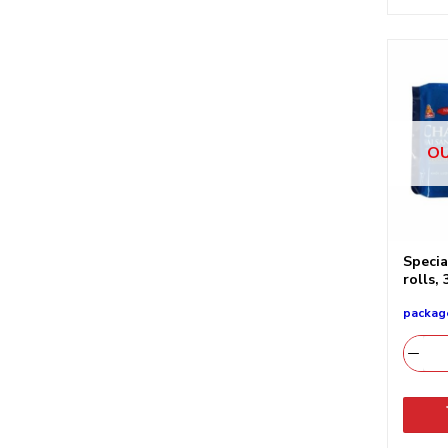
OU
Specia
rolls,
packag