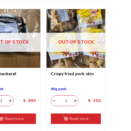
T OF STOCK
OUT OF STOCK
mackerel
Crispy fried pork skin
ck
60g pack
¥
990
¥
300
Read more
Read more