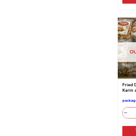
OU
Fried 
Karin 
packag