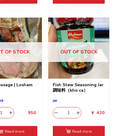
T OF STOCK
OUT OF STOCK
usage | Losham
Fish Stew Seasoning Jar
調味料（kho ca）
ck
jar
950
​
¥
420
Read more
Read more