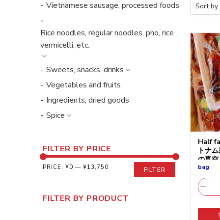
Vietnamese sausage, processed foods
Rice noodles, regular noodles, pho, rice
vermicelli, etc.
Sweets, snacks, drinks
Vegetables and fruits
Ingredients, dried goods
Spice
Half f
FILTER BY PRICE
トナム
の真空
bag
PRICE:
¥0
—
¥13,750
FILTER
FILTER BY PRODUCT