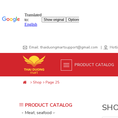
Skip
Email:
thaiduongmartsupport@gmail.com
|
Hotli
to
content
PRODUCT CATALOG
Shop
Page 25
PRODUCT CATALOG
SH
Meat, seafood